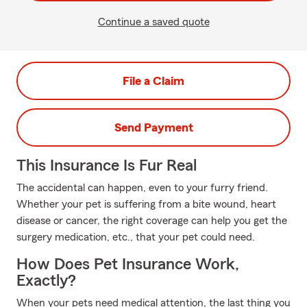
Continue a saved quote
File a Claim
Send Payment
This Insurance Is Fur Real
The accidental can happen, even to your furry friend.
Whether your pet is suffering from a bite wound, heart
disease or cancer, the right coverage can help you get the
surgery medication, etc., that your pet could need.
How Does Pet Insurance Work,
Exactly?
When your pets need medical attention, the last thing you