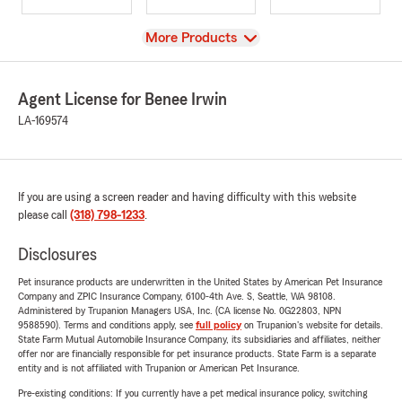
View
More Products
Agent License for Benee Irwin
LA-169574
If you are using a screen reader and having difficulty with this website
please call
(318) 798-1233
.
Disclosures
Pet insurance products are underwritten in the United States by American Pet Insurance
Company and ZPIC Insurance Company, 6100-4th Ave. S, Seattle, WA 98108.
Administered by Trupanion Managers USA, Inc. (CA license No. 0G22803, NPN
9588590). Terms and conditions apply, see
full policy
on Trupanion's website for details.
State Farm Mutual Automobile Insurance Company, its subsidiaries and affiliates, neither
offer nor are financially responsible for pet insurance products. State Farm is a separate
entity and is not affiliated with Trupanion or American Pet Insurance.
Pre-existing conditions: If you currently have a pet medical insurance policy, switching