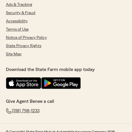
Ads & Tracking
Security & Fraud
Accessibility
Terms of Use
Notice of Privacy Policy
State Privacy Rights
Site Map
Download the State Farm mobile app today
Give Agent Benee a call
(318) 798-1233
© Copyright State Farm Mutual Automobile Insurance Company 2026.