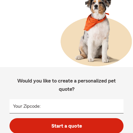
Would you like to create a personalized pet
quote?
Your Zipcode:
Start a quote