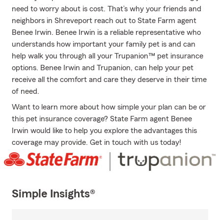
need to worry about is cost. That’s why your friends and
neighbors in Shreveport reach out to State Farm agent
Benee Irwin. Benee Irwin is a reliable representative who
understands how important your family pet is and can
help walk you through all your Trupanion™ pet insurance
options. Benee Irwin and Trupanion, can help your pet
receive all the comfort and care they deserve in their time
of need.
Want to learn more about how simple your plan can be or
this pet insurance coverage? State Farm agent Benee
Irwin would like to help you explore the advantages this
coverage may provide. Get in touch with us today!
Simple Insights®