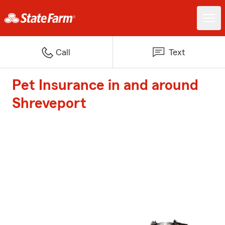
Call
Text
Pet Insurance in and around
Shreveport