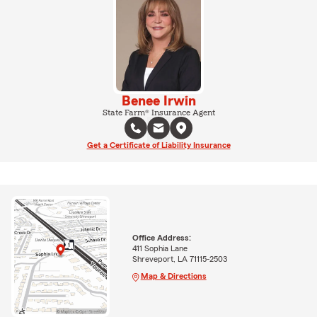
Benee Irwin
State Farm® Insurance Agent
Get a Certificate of Liability Insurance
Office Address:
411 Sophia Lane
Shreveport, LA 71115-2503
Map & Directions