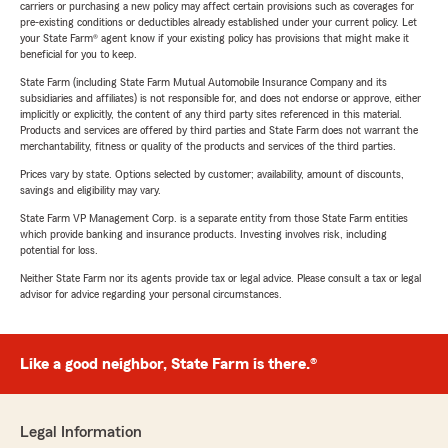
carriers or purchasing a new policy may affect certain provisions such as coverages for
pre-existing conditions or deductibles already established under your current policy. Let
your State Farm® agent know if your existing policy has provisions that might make it
beneficial for you to keep.
State Farm (including State Farm Mutual Automobile Insurance Company and its
subsidiaries and affiliates) is not responsible for, and does not endorse or approve, either
implicitly or explicitly, the content of any third party sites referenced in this material.
Products and services are offered by third parties and State Farm does not warrant the
merchantability, fitness or quality of the products and services of the third parties.
Prices vary by state. Options selected by customer; availability, amount of discounts,
savings and eligibility may vary.
State Farm VP Management Corp. is a separate entity from those State Farm entities
which provide banking and insurance products. Investing involves risk, including
potential for loss.
Neither State Farm nor its agents provide tax or legal advice. Please consult a tax or legal
advisor for advice regarding your personal circumstances.
Like a good neighbor, State Farm is there.®
Legal Information