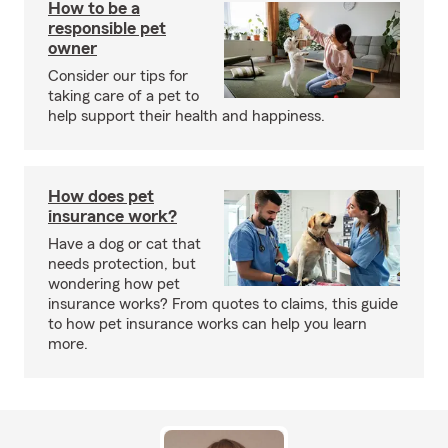
How to be a
responsible pet
owner
Consider our tips for
taking care of a pet to
help support their health and happiness.
How does pet
insurance work?
Have a dog or cat that
needs protection, but
wondering how pet
insurance works? From quotes to claims, this guide
to how pet insurance works can help you learn
more.