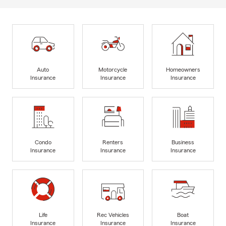
Auto
Motorcycle
Homeowners
Insurance
Insurance
Insurance
Condo
Renters
Business
Insurance
Insurance
Insurance
Life
Rec Vehicles
Boat
Insurance
Insurance
Insurance