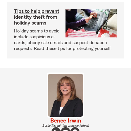
Tips to help prevent
identity theft from
holiday scams
Holiday scams to avoid
include suspicious e-
cards, phony sale emails and suspect donation
requests. Read these tips for protecting yourself.
Benee Irwin
State Farm® Insurance Agent