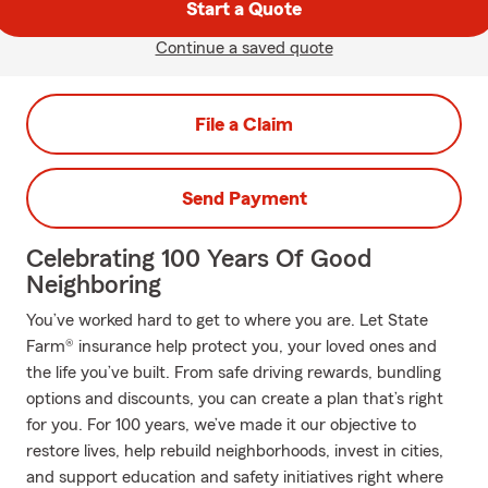
Start a Quote
Continue a saved quote
File a Claim
Send Payment
Celebrating 100 Years Of Good
Neighboring
You’ve worked hard to get to where you are. Let State
Farm® insurance help protect you, your loved ones and
the life you’ve built. From safe driving rewards, bundling
options and discounts, you can create a plan that’s right
for you. For 100 years, we’ve made it our objective to
restore lives, help rebuild neighborhoods, invest in cities,
and support education and safety initiatives right where