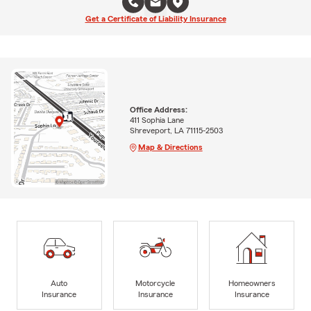
Get a Certificate of Liability Insurance
Office Address:
411 Sophia Lane
Shreveport, LA 71115-2503
Map & Directions
Auto
Motorcycle
Homeowners
Insurance
Insurance
Insurance