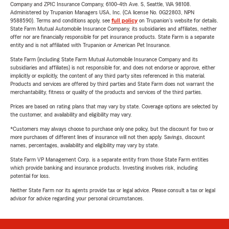
Company and ZPIC Insurance Company, 6100-4th Ave. S, Seattle, WA 98108.
Administered by Trupanion Managers USA, Inc. (CA license No. 0G22803, NPN
9588590). Terms and conditions apply, see
full policy
on Trupanion's website for details.
State Farm Mutual Automobile Insurance Company, its subsidiaries and affiliates, neither
offer nor are financially responsible for pet insurance products. State Farm is a separate
entity and is not affiliated with Trupanion or American Pet Insurance.
State Farm (including State Farm Mutual Automobile Insurance Company and its
subsidiaries and affiliates) is not responsible for, and does not endorse or approve, either
implicitly or explicitly, the content of any third party sites referenced in this material.
Products and services are offered by third parties and State Farm does not warrant the
merchantability, fitness or quality of the products and services of the third parties.
Prices are based on rating plans that may vary by state. Coverage options are selected by
the customer, and availability and eligibility may vary.
*Customers may always choose to purchase only one policy, but the discount for two or
more purchases of different lines of insurance will not then apply. Savings, discount
names, percentages, availability and eligibility may vary by state.
State Farm VP Management Corp. is a separate entity from those State Farm entities
which provide banking and insurance products. Investing involves risk, including
potential for loss.
Neither State Farm nor its agents provide tax or legal advice. Please consult a tax or legal
advisor for advice regarding your personal circumstances.