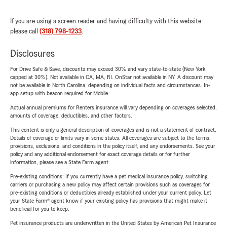
If you are using a screen reader and having difficulty with this website
please call
(318) 798-1233
.
Disclosures
For Drive Safe & Save, discounts may exceed 30% and vary state-to-state (New York
capped at 30%). Not available in CA, MA, RI. OnStar not available in NY. A discount may
not be available in North Carolina, depending on individual facts and circumstances. In-
app setup with beacon required for Mobile.
Actual annual premiums for Renters insurance will vary depending on coverages selected,
amounts of coverage, deductibles, and other factors.
This content is only a general description of coverages and is not a statement of contract.
Details of coverage or limits vary in some states. All coverages are subject to the terms,
provisions, exclusions, and conditions in the policy itself, and any endorsements. See your
policy and any additional endorsement for exact coverage details or for further
information, please see a State Farm agent.
Pre-existing conditions: If you currently have a pet medical insurance policy, switching
carriers or purchasing a new policy may affect certain provisions such as coverages for
pre-existing conditions or deductibles already established under your current policy. Let
your State Farm® agent know if your existing policy has provisions that might make it
beneficial for you to keep.
Pet insurance products are underwritten in the United States by American Pet Insurance