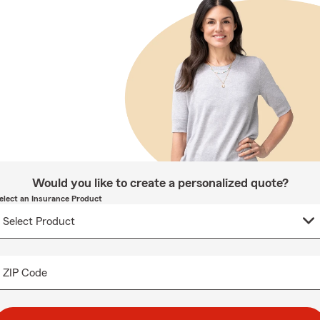
Would you like to create a personalized quote?
elect an Insurance Product
ZIP Code