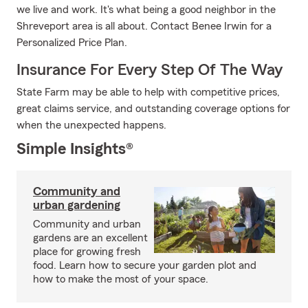
we live and work. It's what being a good neighbor in the
Shreveport area is all about. Contact Benee Irwin for a
Personalized Price Plan.
Insurance For Every Step Of The Way
State Farm may be able to help with competitive prices,
great claims service, and outstanding coverage options for
when the unexpected happens.
Simple Insights®
Community and
urban gardening
Community and urban
gardens are an excellent
place for growing fresh
food. Learn how to secure your garden plot and
how to make the most of your space.