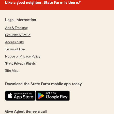
Like a good neighbor, State Farm is there.®
Legal Information
Ads & Tracking
Security & Fraud
Accessibility
Terms of Use
Notice of Privacy Policy
State Privacy Rights
Site Map
Download the State Farm mobile app today
Give Agent Benee a call