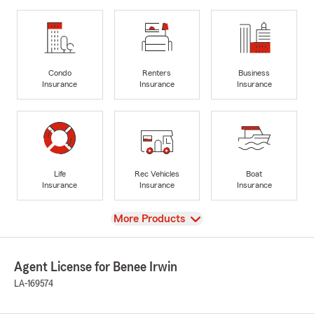
Condo
Renters
Business
Insurance
Insurance
Insurance
Life
Rec Vehicles
Boat
Insurance
Insurance
Insurance
View
More Products
Agent License for Benee Irwin
LA-169574