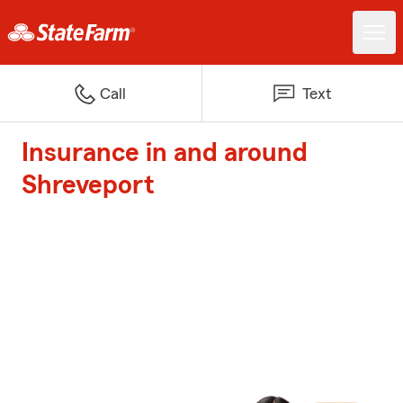
Call
Text
Insurance in and around
Shreveport